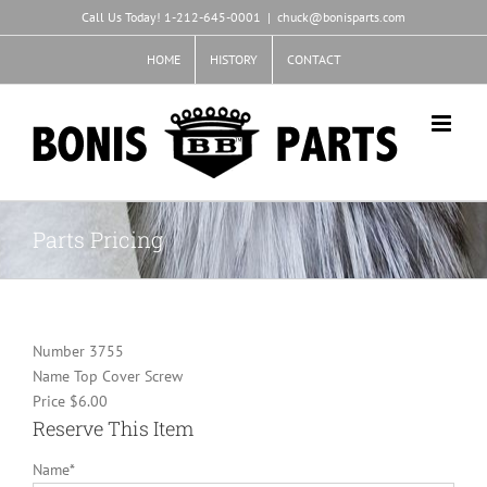
Skip
Call Us Today! 1-212-645-0001
|
chuck@bonisparts.com
to
content
HOME
HISTORY
CONTACT
Parts Pricing
Number
3755
Name
Top Cover Screw
Price
$6.00
Reserve This Item
Name
*