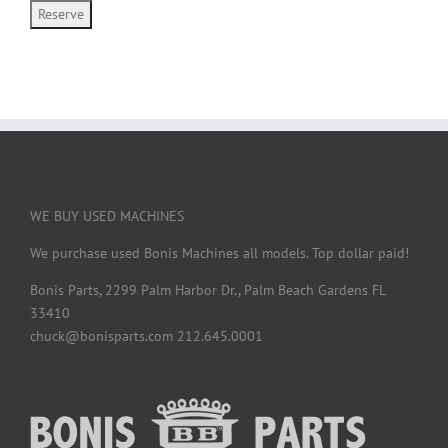
WE BUY USED MACHINES
We purchase used Bonis Machines all models. Top dollar paid!
Bonis Parts, 2299 Palm Harbor Dr., Palm Beach Gardens FL
33410
chuck@bonisparts.com 212.645.0001