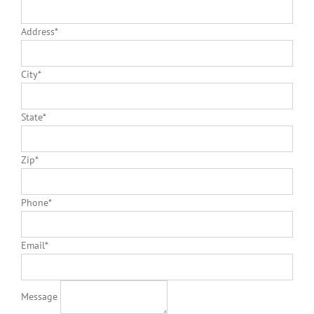
Address
*
City
*
State
*
Zip
*
Phone
*
Email
*
Message