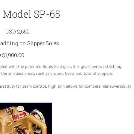
 Model SP-65
USD 2,650
Padding on Slipper Soles
 $1,900.00
ed with the patented Bonis feed gear, this gives perfect stitching.
the smallest areas, such as around heels and toes of slippers.
rsatility for seam control. High arm allows for compete maneuverability