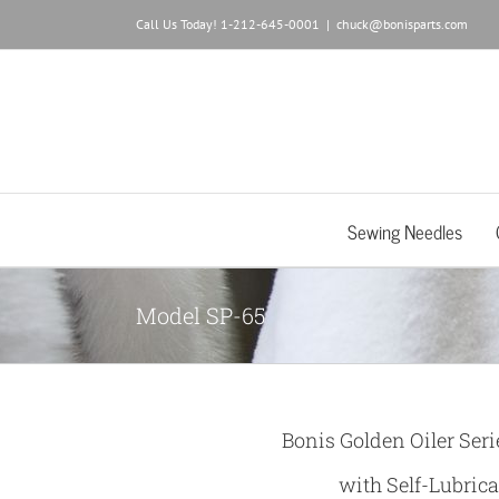
Skip
Call Us Today! 1-212-645-0001
|
chuck@bonisparts.com
to
content
Sewing Needles
Model SP-65
Bonis Golden Oiler Seri
with Self-Lubrica