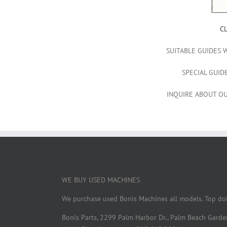
C
SUITABLE GUIDES 
SPECIAL GUID
INQUIRE ABOUT OU
WE BUY USED MACHINES
We purchase used Bonis Machines all models. Top dol
Bonis Parts, 2299 Palm Harbor Dr., Palm Beach Gard