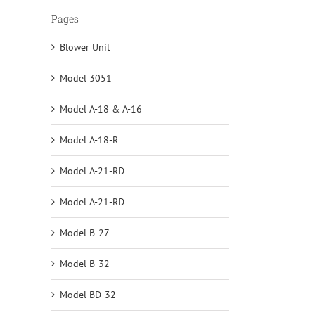
Pages
Blower Unit
Model 3051
Model A-18 & A-16
Model A-18-R
Model A-21-RD
Model A-21-RD
Model B-27
Model B-32
Model BD-32