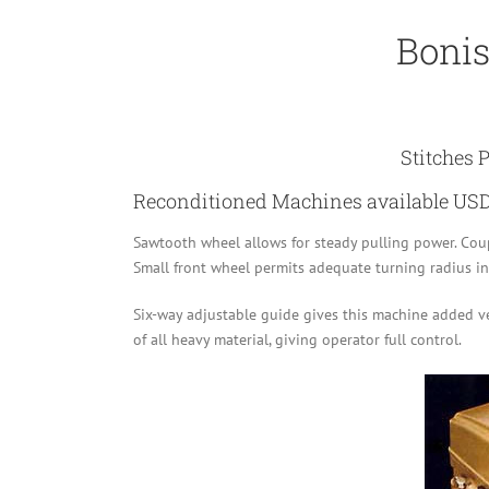
Bonis
Stitches 
Reconditioned Machines available USD
Sawtooth wheel allows for steady pulling power. Coupl
Small front wheel permits adequate turning radius in 
Six-way adjustable guide gives this machine added ve
of all heavy material, giving operator full control.