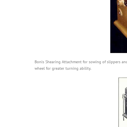
Bonis Shearing Attachment for sowing of slippers an
wheel for greater turning ability.