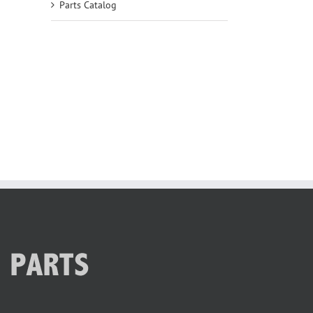
Parts Catalog