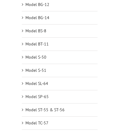
Model BG-12
Model BG-14
Model BS-8
Model BT-11
Model S-50
Model S-51
Model SL-64
Model SP-65
Model ST-55 & ST-56
Model TC-57