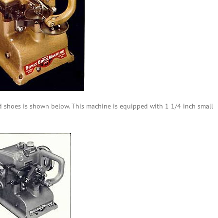
d shoes is shown below. This machine is equipped with 1 1/4
inch small