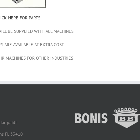
LICK HERE FOR PARTS
WILL BE SUPPLIED WITH ALL MACHINES
ES ARE AVAILABLE AT EXTRA COST
IR MACHINES FOR OTHER INDUSTRIES
lar paid!
ens FL 33410