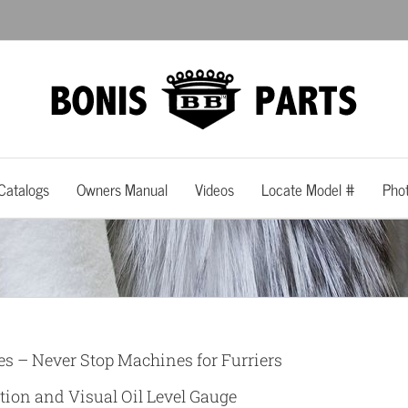
Catalogs
Owners Manual
Videos
Locate Model #
Pho
es – Never Stop Machines for Furriers
tion and Visual Oil Level Gauge