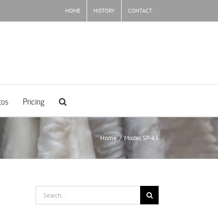
HOME
HISTORY
CONTACT
tos
Pricing
Home
/
Model SP-65
Search
for: