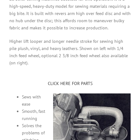
high-speed, heavy-duty model for sewing materials requiring a
big bite. It is built with revers arm high over feed disc and with
no hub under the disc; this affords room to maneuver bulky
fabric and makes it possible to increase production.
Higher lift looper and longer needle stroke for sewing high
pile plush, vinyl, and heavy leathers. Shown on left with
1/4
inch feed wheel, optional 2 3/8 inch feed wheel also available
(on right).
CLICK HERE FOR PARTS
Sews with
ease
Smooth, fast
running
Solves the
problems of