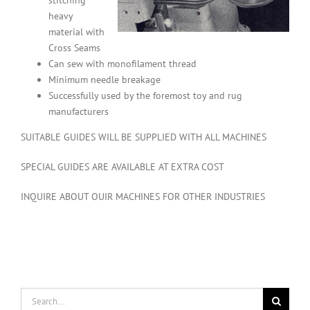
stitching
heavy
material with
Cross Seams
Can sew with monofilament thread
Minimum needle breakage
Successfully used by the foremost toy and rug
manufacturers
SUITABLE GUIDES WILL BE SUPPLIED WITH ALL MACHINES
SPECIAL GUIDES ARE AVAILABLE AT EXTRA COST
INQUIRE ABOUT OUIR MACHINES FOR OTHER INDUSTRIES
Search