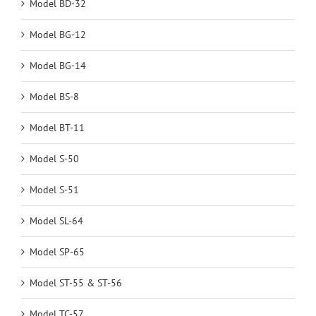
Model BD-32
Model BG-12
Model BG-14
Model BS-8
Model BT-11
Model S-50
Model S-51
Model SL-64
Model SP-65
Model ST-55 & ST-56
Model TC-57