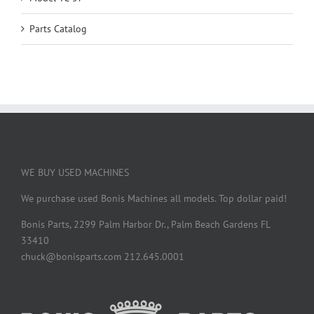
Parts Catalog
WE BUY USED MACHINES
We purchase used Bonis Machines all models. Top dollar paid!
Bonis Parts, 2299 Palm Harbor Dr., Palm Beach Gardens FL
33410
chuck@bonisparts.com 212.645.0001