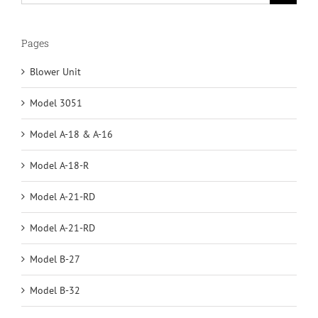
for:
Pages
Blower Unit
Model 3051
Model A-18 & A-16
Model A-18-R
Model A-21-RD
Model A-21-RD
Model B-27
Model B-32