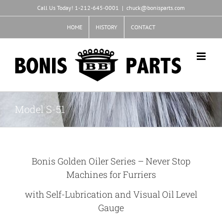
Skip
Call Us Today! 1-212-645-0001
|
chuck@bonisparts.com
to
content
HOME
HISTORY
CONTACT
Model S-51
Bonis Golden Oiler Series – Never Stop
Machines for Furriers
with Self-Lubrication and Visual Oil Level
Gauge