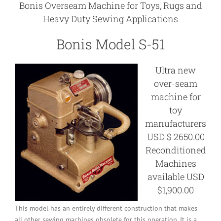
Bonis Overseam Machine for Toys, Rugs and
Heavy Duty Sewing Applications
Bonis Model S-51
Ultra new
over-seam
machine for
toy
manufacturers
USD $ 2650.00
Reconditioned
Machines
available USD
$1,900.00
This model has an entirely different construction that makes
all other sewing machines obsolete for this operation. It is a