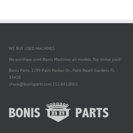
WE BUY USED MACHINES
We purchase used Bonis Machines all models. Top dollar paid!
Bonis Parts, 2299 Palm Harbor Dr., Palm Beach Gardens FL
33410
chuck@bonisparts.com 212.645.0001