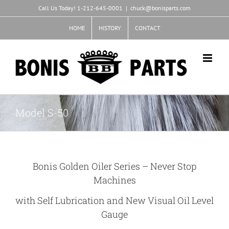
Skip
Call Us Today! 1-212-645-0001
|
chuck@bonisparts.com
to
content
HOME
HISTORY
CONTACT
Model S-50
Bonis Golden Oiler Series – Never Stop
Machines
with Self Lubrication and New Visual Oil Level
Gauge