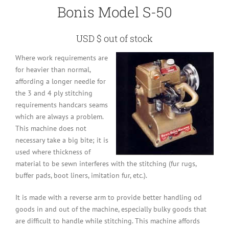
Bonis Model S-50
USD $ out of stock
Where work requirements are
for heavier than normal,
affording a longer needle for
the 3 and 4 ply stitching
requirements handcars seams
which are always a problem.
This machine does not
necessary take a big bite; it is
used where thickness of
material to be sewn interferes with the stitching (fur rugs,
buffer pads, boot liners, imitation fur, etc.).
It is made with a reverse arm to provide better handling od
goods in and out of the machine, especially bulky goods that
are difficult to handle while stitching. This machine affords