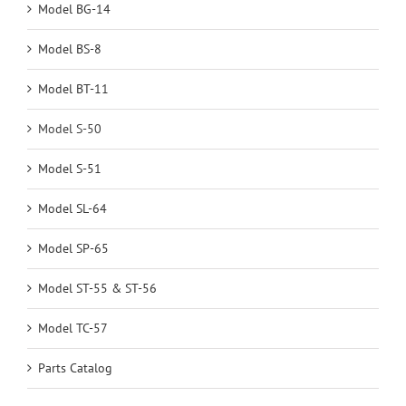
Model BG-14
Model BS-8
Model BT-11
Model S-50
Model S-51
Model SL-64
Model SP-65
Model ST-55 & ST-56
Model TC-57
Parts Catalog