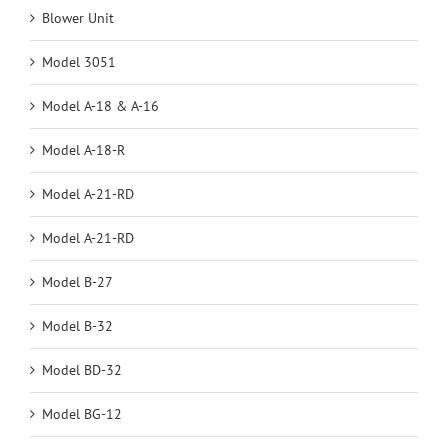
Blower Unit
Model 3051
Model A-18 & A-16
Model A-18-R
Model A-21-RD
Model A-21-RD
Model B-27
Model B-32
Model BD-32
Model BG-12