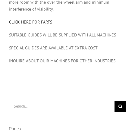
more room with the over the wheel arm and minimum
interference of visibility.
CLICK HERE FOR PARTS
SUITABLE GUIDES WILL BE SUPPLIED WITH ALL MACHINES
SPECIAL GUIDES ARE AVAILABLE AT EXTRA COST
INQUIRE ABOUT OUIR MACHINES FOR OTHER INDUSTRIES
Search
for:
Pages